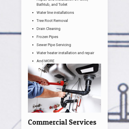
Bathtub, and Toilet
Water line installations
Tree Root Removal
Drain Cleaning
Frozen Pipes
Sewer Pipe Servicing
Water heater installation and repair
And MORE
Commercial Services