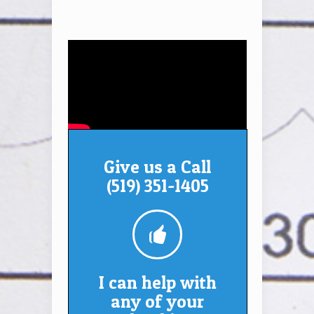
Give us a Call
(519) 351-1405
I can help with
any of your