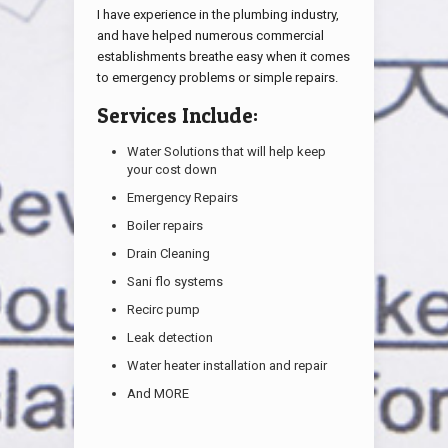
I have experience in the plumbing industry,
and have helped numerous commercial
establishments breathe easy when it comes
to emergency problems or simple repairs.
Services Include:
Water Solutions that will help keep
your cost down
Emergency Repairs
Boiler repairs
Drain Cleaning
Sani flo systems
Recirc pump
Leak detection
Water heater installation and repair
And MORE