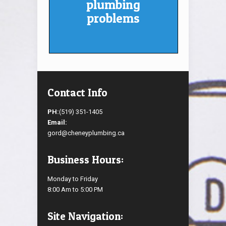
plumbing
problems
Contact Info
PH:
(519) 351-1405
Email:
gord@cheneyplumbing.ca
Business Hours:
Monday to Friday
8:00 Am to 5:00 PM
Site Navigation: