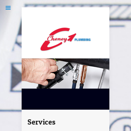
(519) 351-1405
cheneyplum@icloud.com
Services