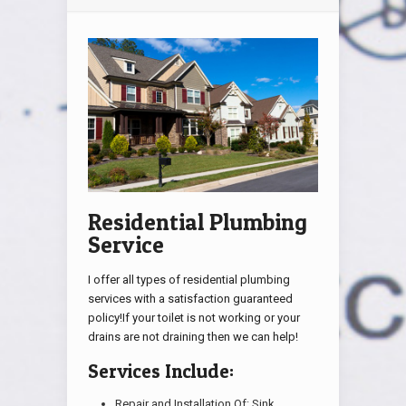
Residential Plumbing
Service
I offer all types of residential plumbing
services with a satisfaction guaranteed
policy!If your toilet is not working or your
drains are not draining then we can help!
Services Include:
Repair and Installation Of: Sink,